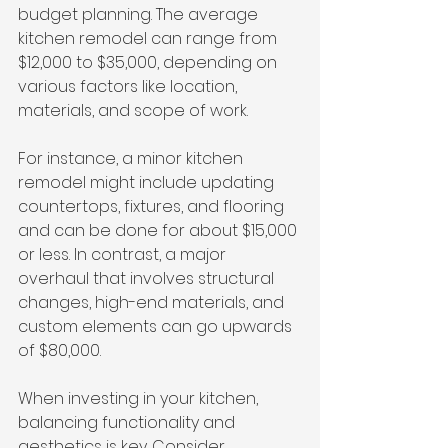
budget planning. The average 
kitchen remodel can range from 
$12,000 to $35,000, depending on 
various factors like location, 
materials, and scope of work. 
For instance, a minor kitchen 
remodel might include updating 
countertops, fixtures, and flooring 
and can be done for about $15,000 
or less. In contrast, a major 
overhaul that involves structural 
changes, high-end materials, and 
custom elements can go upwards 
of $80,000. 
When investing in your kitchen, 
balancing functionality and 
aesthetics is key. Consider 