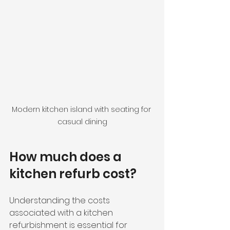
Modern kitchen island with seating for 
casual dining
How much does a 
kitchen refurb cost?
Understanding the costs 
associated with a kitchen 
refurbishment is essential for 