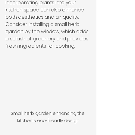
Incorporating plants into your 
kitchen space can also enhance 
both aesthetics and air quality. 
Consider installing a small herb 
garden by the window, which adds 
a splash of greenery and provides 
fresh ingredients for cooking.
Small herb garden enhancing the 
kitchen's eco-friendly design