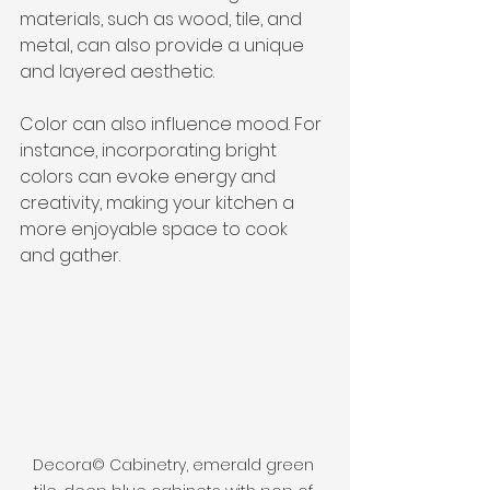
materials, such as wood, tile, and 
metal, can also provide a unique 
and layered aesthetic.
Color can also influence mood. For 
instance, incorporating bright 
colors can evoke energy and 
creativity, making your kitchen a 
more enjoyable space to cook 
and gather.
Decora© Cabinetry, emerald green 