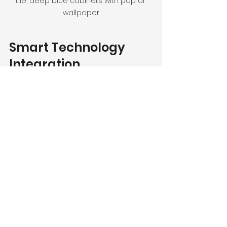
tile, deep blue cabinets with pop of 
wallpaper
Smart Technology 
Integration
Today's technology allows for 
incredible advances in kitchen 
design. Smart kitchens are 
becoming more commonplace, 
allowing homeowners to control 
appliances, lighting, and even 
temperature through their 
smartphones.
From automated faucets to smart 
refrigerators that can track expiry 
dates and grocery lists, technology 