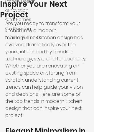
Kitchen Design
Inspire Your Next
Renovation
Project
Rural Homes
Are you ready to transform your 
Site Planning
kitchen into a modern 
masterpiece? Kitchen design has 
Custom Homes
evolved dramatically over the 
years, influenced by trends in 
technology, style, and functionality. 
Whether you are renovating an 
existing space or starting from 
scratch, understanding current 
trends can help guide your vision 
and decisions. Here are some of 
the top trends in modern kitchen 
design that can inspire your next 
project.
Elegant Minimalism in 