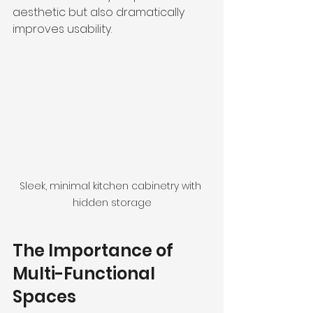
aesthetic but also dramatically 
improves usability. 
Sleek, minimal kitchen cabinetry with 
hidden storage
The Importance of 
Multi-Functional 
Spaces