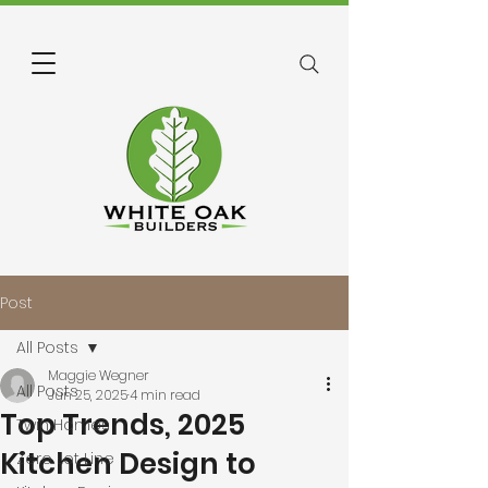
Post
All Posts
Maggie Wegner
All Posts
Jun 25, 2025
4 min read
Top Trends, 2025
Twin Homes
Kitchen Design to
Zero Lot Line