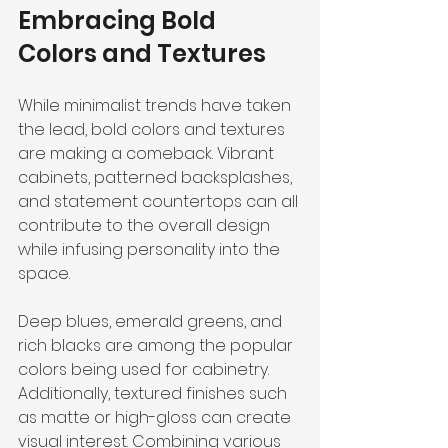
Embracing Bold 
Colors and Textures
While minimalist trends have taken 
the lead, bold colors and textures 
are making a comeback. Vibrant 
cabinets, patterned backsplashes, 
and statement countertops can all 
contribute to the overall design 
while infusing personality into the 
space.
Deep blues, emerald greens, and 
rich blacks are among the popular 
colors being used for cabinetry. 
Additionally, textured finishes such 
as matte or high-gloss can create 
visual interest. Combining various 