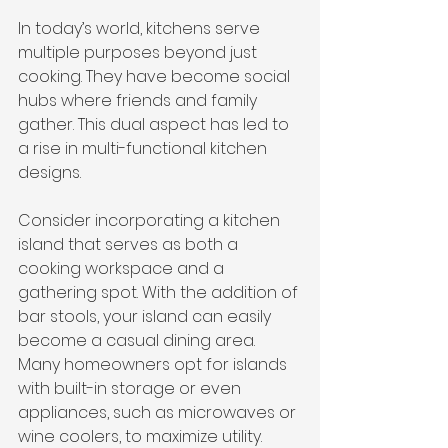
In today’s world, kitchens serve 
multiple purposes beyond just 
cooking. They have become social 
hubs where friends and family 
gather. This dual aspect has led to 
a rise in multi-functional kitchen 
designs. 
Consider incorporating a kitchen 
island that serves as both a 
cooking workspace and a 
gathering spot. With the addition of 
bar stools, your island can easily 
become a casual dining area. 
Many homeowners opt for islands 
with built-in storage or even 
appliances, such as microwaves or 
wine coolers, to maximize utility.