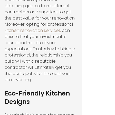
obtaining quotes from different 
contractors and suppliers to get 
the best value for your renovation. 
Moreover, opting for professional 
kitchen renovation services
 can 
ensure that your investment is 
sound and meets all your 
expectations. Trust is key to hiring a 
professional, the relationship you 
build will with a reputable 
contractor will ultimately get you 
the best quality for the cost you 
are investing. 
Eco-Friendly Kitchen 
Designs