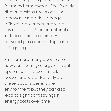
Sustainability is a growing concern 
for many homeowners. Eco-friendly 
kitchen designs focus on using 
renewable materials, energy-
efficient appliances, and water-
saving fixtures. Popular materials 
include bamboo cabinetry, 
recycled glass countertops, and 
LED lighting.
Furthermore, many people are 
now considering energy-efficient 
appliances that consume less 
power and water. Not only do 
these options benefit the 
environment, but they can also 
lead to significant savings in 
energy costs over time. 