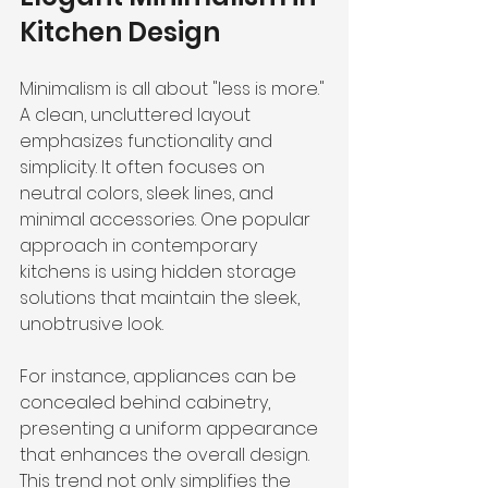
Kitchen Design
Minimalism is all about "less is more." 
A clean, uncluttered layout 
emphasizes functionality and 
simplicity. It often focuses on 
neutral colors, sleek lines, and 
minimal accessories. One popular 
approach in contemporary 
kitchens is using hidden storage 
solutions that maintain the sleek, 
unobtrusive look. 
For instance, appliances can be 
concealed behind cabinetry, 
presenting a uniform appearance 
that enhances the overall design. 
This trend not only simplifies the 