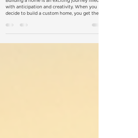
Professionals
Building a home is an exciting journey filled
with anticipation and creativity. When you
decide to build a custom home, you get the...