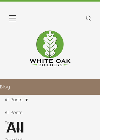
Blog
All Posts
All Posts
All
Twin
Homes
Zero Lot