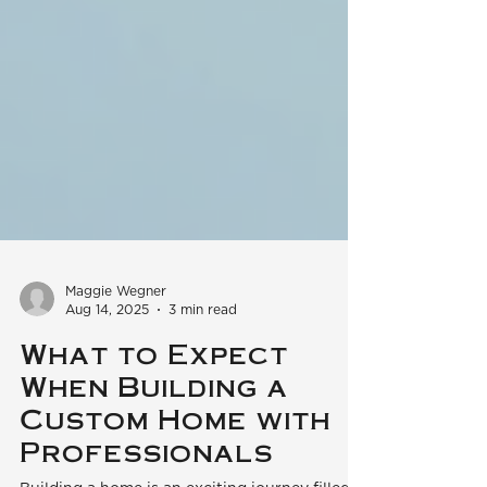
Maggie Wegner
Aug 14, 2025
3 min read
What to Expect
When Building a
Custom Home with