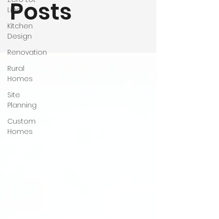
Posts
Line
Kitchen
Design
Renovation
Rural
Homes
Site
Planning
Custom
Homes